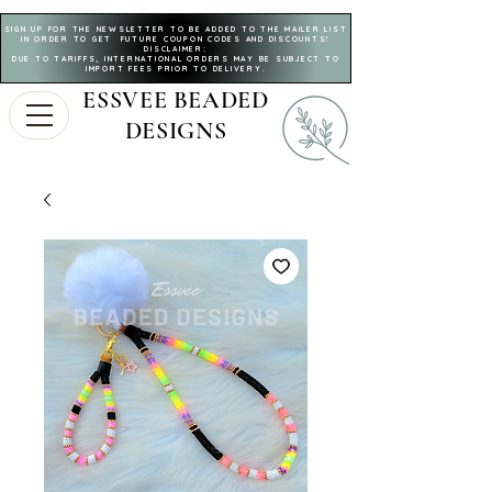
SIGN UP FOR THE NEWSLETTER TO BE ADDED TO THE MAILER LIST
IN ORDER TO GET FUTURE COUPON CODES AND DISCOUNTS!
DISCLAIMER:
DUE TO TARIFFS, INTERNATIONAL ORDERS MAY BE SUBJECT TO
IMPORT FEES PRIOR TO DELIVERY.
ESSVEE BEADED
DESIGNS