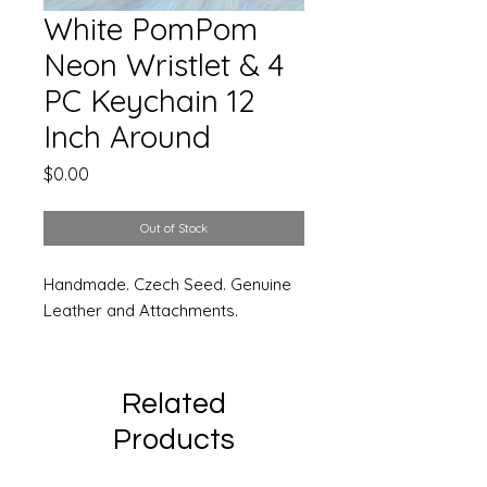
White PomPom
Neon Wristlet & 4
PC Keychain 12
Inch Around
Price
$0.00
Out of Stock
Handmade. Czech Seed. Genuine
Leather and Attachments.
Related
Products