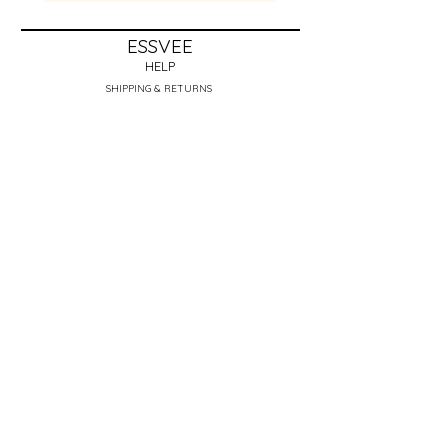
ESSVEE
HELP
SHIPPING & RETURNS
STORE POLICY
PAYMENT METHODS
FAQ
REVIEWS
ABOUT THE ARTIST​
CONTACT
essveebeads@gmail.com
Get to know me! Click Here <3
NEWSLETTER
Enter Email