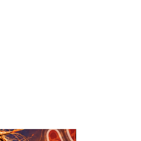
New Design