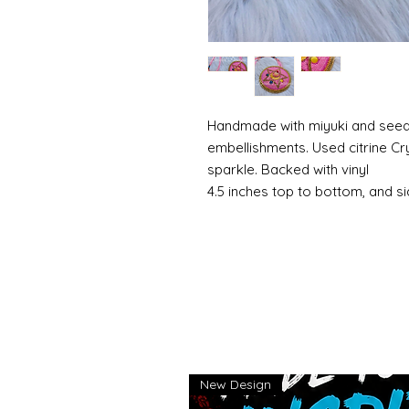
Handmade with miyuki and seed 
embellishments. Used citrine Cr
sparkle. Backed with vinyl
4.5 inches top to bottom, and si
New Design