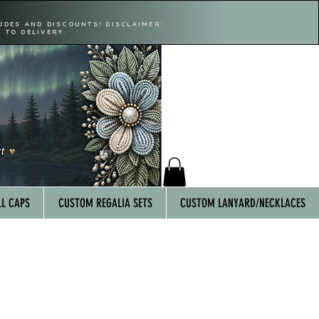
ODES AND DISCOUNTS! DISCLAIMER:
 TO DELIVERY.
L CAPS
CUSTOM REGALIA SETS
CUSTOM LANYARD/NECKLACES