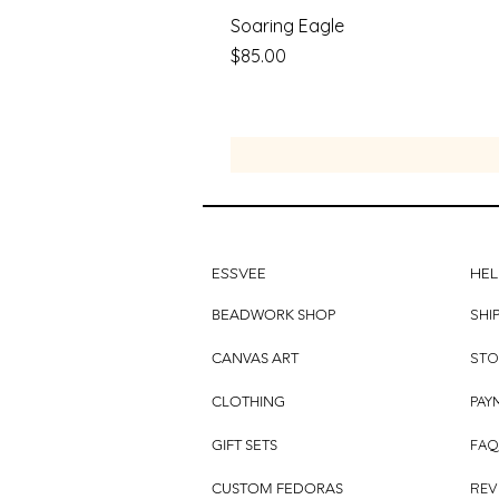
Soaring Eagle
Price
$85.00
ESSVEE
HEL
SHI
BEADWORK SHOP
STO
CANVAS ART
PAY
CLOTHING
FAQ
GIFT SETS
REV
CUSTOM FEDORAS