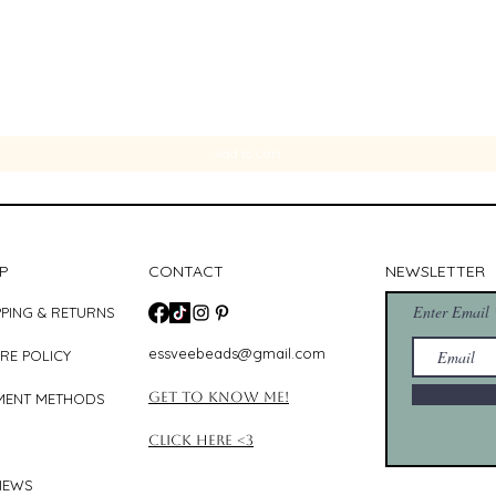
Quick View
Add to Cart
P
CONTACT
NEWSLETTER
Enter Email
PPING & RETURNS
essveebeads@gmail.com
RE POLICY
Get to know me!
MENT METHODS
Click Here <3
IEWS