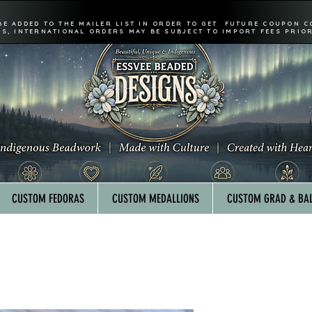
BE ADDED TO THE MAILER LIST IN ORDER TO GET FUTURE COUPON C
FS, INTERNATIONAL ORDERS MAY BE SUBJECT TO IMPORT FEES PRIOR
CUSTOM FEDORAS
CUSTOM MEDALLIONS
CUSTOM GRAD & BAL