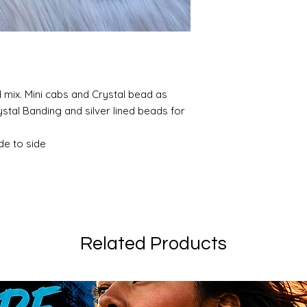
mix. Mini cabs and Crystal bead as
ystal Banding and silver lined beads for
de to side
Related Products