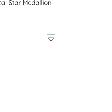
tal Star Medallion