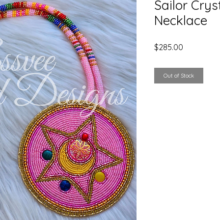
Sailor Crys
Necklace
Price
$285.00
Out of Stock