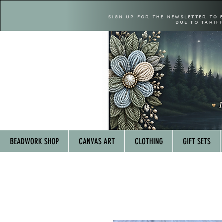
SIGN UP FOR THE NEWSLETTER TO 
DUE TO TARIF
BEADWORK SHOP
CANVAS ART
CLOTHING
GIFT SETS