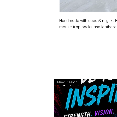
Handmade with seed & miyuki. R
mouse trap backs and leatheret
New Design