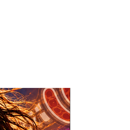
New Design