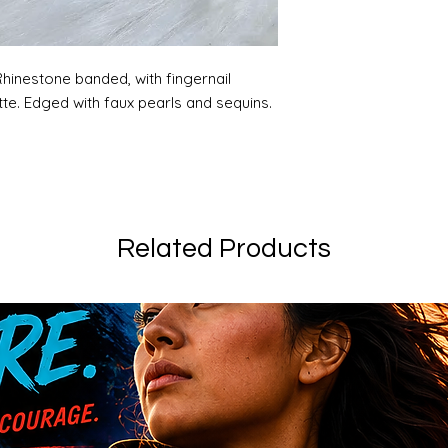
hinestone banded, with fingernail
te. Edged with faux pearls and sequins.
Related Products