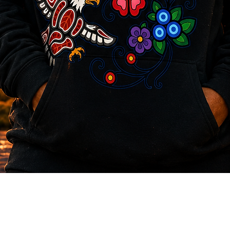
Quick View