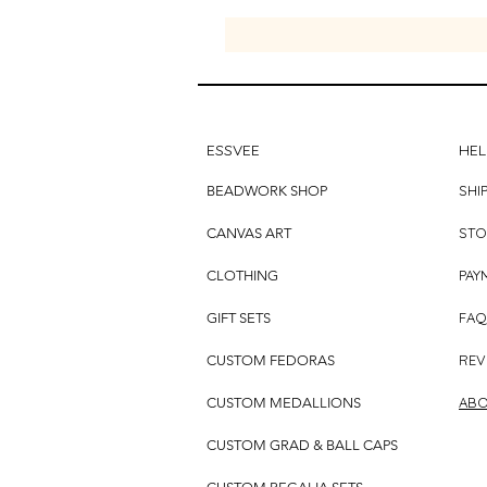
ESSVEE
HEL
SHI
BEADWORK SHOP
STO
CANVAS ART
PAY
CLOTHING
FAQ
GIFT SETS
REV
CUSTOM FEDORAS
ABO
CUSTOM MEDALLIONS
CUSTOM GRAD & BALL CAPS