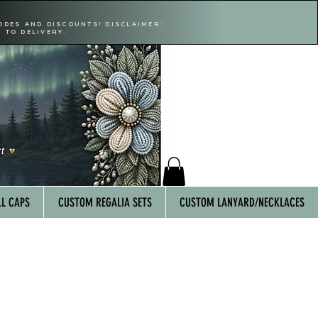
ODES AND DISCOUNTS! DISCLAIMER:
 TO DELIVERY.
L CAPS
CUSTOM REGALIA SETS
CUSTOM LANYARD/NECKLACES