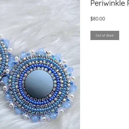
Periwinkle 
Price
$80.00
Out of Stock