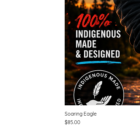
Soaring Eagle
Price
$85.00