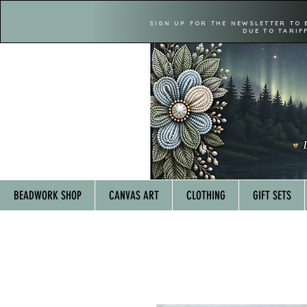
SIGN UP FOR THE NEWSLETTER TO 
DUE TO TARIF
BEADWORK SHOP
CANVAS ART
CLOTHING
GIFT SETS