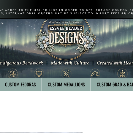
BE ADDED TO THE MAILER LIST IN ORDER TO GET FUTURE COUPON C
FS, INTERNATIONAL ORDERS MAY BE SUBJECT TO IMPORT FEES PRIOR
CUSTOM FEDORAS
CUSTOM MEDALLIONS
CUSTOM GRAD & BAL