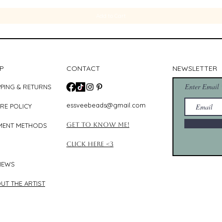
Add to Cart
P
CONTACT
NEWSLETTER
Enter Email
PPING & RETURNS
essveebeads@gmail.com
RE POLICY
Get to know me!
MENT METHODS
Click Here <3
IEWS
UT THE ARTIST​